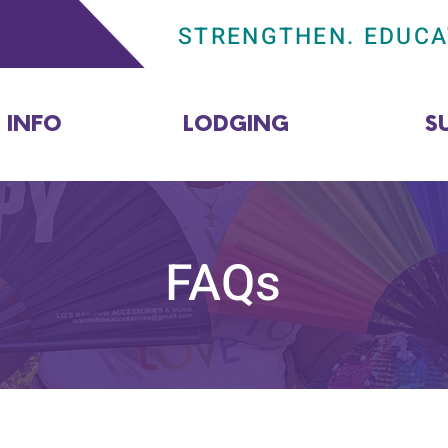
STRENGTHEN. EDUCA
 INFO
LODGING
S
FAQs