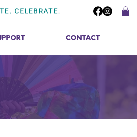
TE. CELEBRATE.
UPPORT
CONTACT