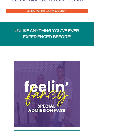
JOIN WHATSAPP GROUP
UNLIKE ANYTHING YOU'VE EVER
EXPERIENCED BEFORE!