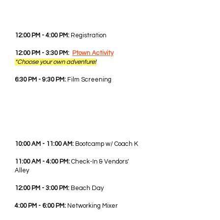
WED - JUNE 3RD, 2026
12:00 PM - 4:00 PM:
Registration
12:00 PM - 3:30 PM:
Ptown Activity
*Choose your own adventure!
6:30 PM - 9:30 PM:
Film Screening
THU - JUNE 4TH, 2026
10:00 AM - 11:00 AM:
Bootcamp w/ Coach K
11:00 AM - 4:00 PM:
Check-In & Vendors'
Alley
12:00 PM - 3:00 PM:
Beach Day
4:00 PM - 6:00 PM:
Networking Mixer