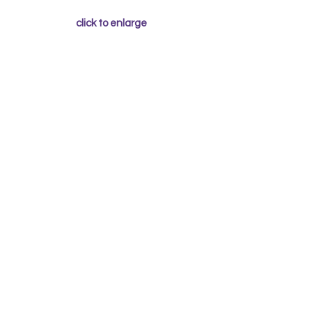
click to enlarge