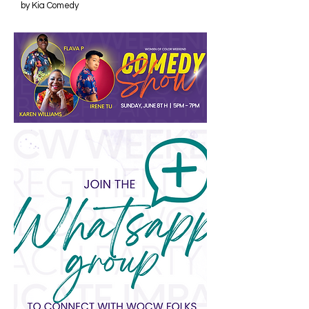
by Kia Comedy