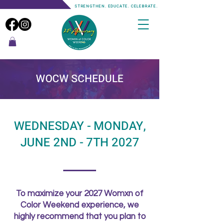
STRENGTHEN. EDUCATE. CELEBRATE.
WOCW SCHEDULE
WEDNESDAY - MONDAY,
JUNE 2ND - 7TH 2027
To maximize your 2027 Womxn of
Color Weekend experience, we
highly recommend that you plan to