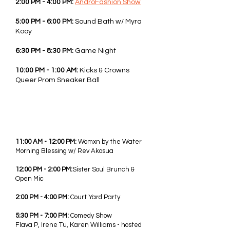
2:00 PM - 4:00 PM:
AndroFashion Show
5:00 PM - 6:00 PM:
Sound Bath w/ Myra
Kooy
6:30 PM - 8:30 PM:
Game Night
10:00 PM - 1:00 AM:
Kicks & Crowns
Queer Prom Sneaker Ball
SUN - JUNE 7TH, 2026
11:00 AM - 12:00 PM:
Womxn by the Water
Morning Blessing
w/ Rev Akosua
12:00 PM - 2:00 PM:
Sister Soul Brunch
&
Open Mic
2:00 PM - 4:00 PM:
Court Yard
Party
5:30 PM - 7:00 PM:
Comedy Show
Flava P, Irene Tu, Karen Williams - hosted