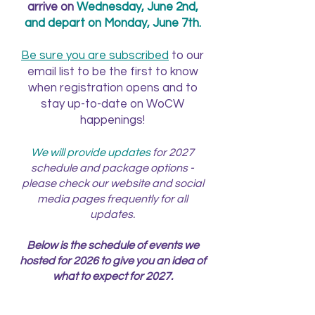
arrive on
Wednesday, June 2nd,
and depart on Monday, June 7th.
Be sure you are subscribed
to our
email list to be the first to know
when registration opens and to
stay up-to-date on WoCW
happenings!
We will provide updates
for 2027
schedule and package options -
please check our website and social
media pages frequently for all
updates.
Below is the schedule of events we
hosted for 2026 to give you an idea of
what to expect for 2027.