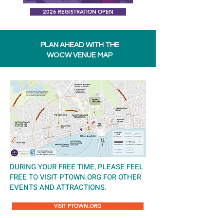
2026 REGISTRATION OPEN
PLAN AHEAD WITH THE
WOCW VENUE MAP
DURING YOUR FREE TIME, PLEASE FEEL
FREE TO VISIT PTOWN.ORG FOR OTHER
EVENTS AND ATTRACTIONS.
VISIT PTOWN.ORG