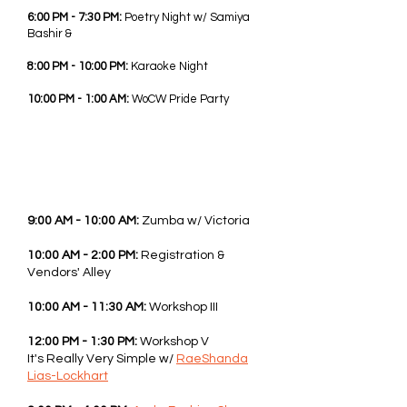
6:00 PM - 7:30 PM:
Poetry Night w/ Samiya
Bashir &
8:00 PM - 10:00 PM:
Karaoke Night
10:00 PM - 1:00 AM:
WoCW Pride Party
SAT - JUNE 6TH, 2026
9:00 AM - 10:00 AM:
Zumba w/ Victoria
10:00 AM - 2:00 PM:
Registration &
Vendors' Alley
10:00 AM - 11:30 AM:
Workshop III
12:00 PM - 1:30 PM:
Workshop V
It's Really Very Simple w/
RaeShanda
Lias-Lockhart