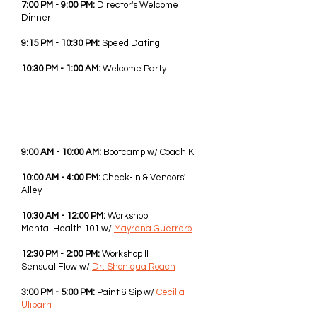
7:00 PM - 9:00 PM:
Director's Welcome
Dinner
9:15 PM - 10:30 PM:
Speed Dating
10:30 PM - 1:00 AM:
Welcome Party
FRI - JUNE 5TH, 2026
9:00 AM - 10:00 AM:
Bootcamp w/ Coach K
10:00 AM - 4:00 PM:
Check-In & Vendors'
Alley
10:30 AM - 12:00 PM:
Workshop I
Mental Health 101 w/
Mayrena Guerrero
12:30 PM - 2:00 PM:
Workshop II
Sensual Flow w/
Dr. Shoniqua Roach
3:00 PM - 5:00 PM:
Paint & Sip w/
Cecilia
Ulibarri