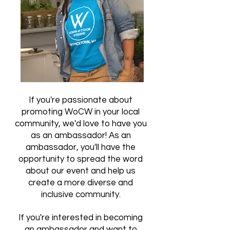
If you're passionate about
promoting WoCW in your local
community, we'd love to have you
as an ambassador! As an
ambassador, you'll have the
opportunity to spread the word
about our event and help us
create a more diverse and
inclusive community.
If you're interested in becoming
an ambassador and want to