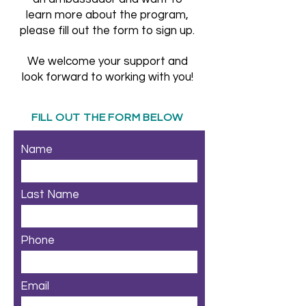
learn more about the program,
please fill out the form to sign up.
We welcome your support and
look forward to working with you!
FILL OUT THE FORM BELOW
Name
Last Name
Phone
Email