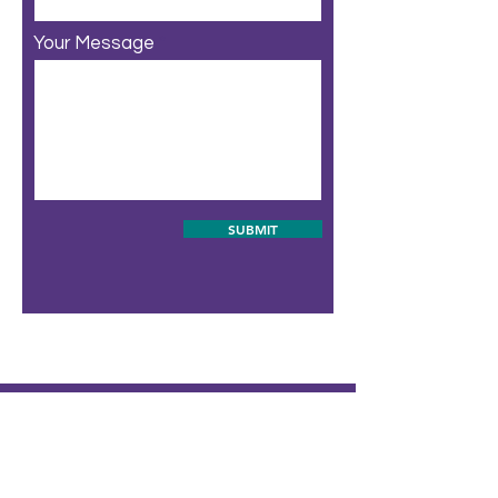
Your Message
SUBMIT
ABOUT
SCHEDULE
WEEKEND PASSES