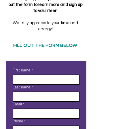
out the form to learn more and sign up
to volunteer!
We truly appreciate your time and
energy!
FILL OUT THE FORM BELOW
First name
*
Last name
*
Email
*
Phone
*