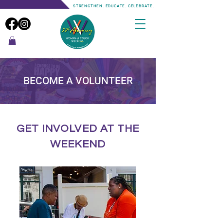
STRENGTHEN. EDUCATE. CELEBRATE.
BECOME A VOLUNTEER
GET INVOLVED AT THE
WEEKEND