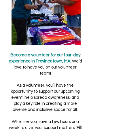
Become a volunteer for our four-day
experience in Provincetown, MA.
We’d
love to have you on our volunteer
team!
As a volunteer, you’ll have the
opportunity to support our upcoming
event, help spread awareness, and
play a key role in creating a more
diverse and inclusive space for all.
Whether you have a few hours or a
week to give, your support matters.
Fill